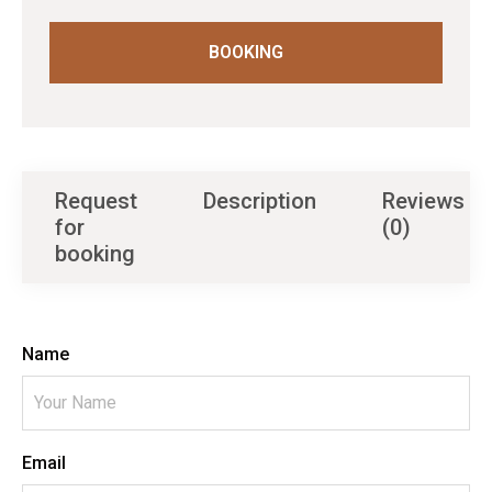
BOOKING
Request
Description
Reviews
for
(0)
booking
Name
Email