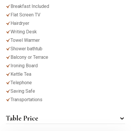
Breakfast Included
Flat Screen TV
Hairdryer
Writing Desk
Towel Warmer
Shower bathtub
Balcony or Terrace
Ironing Board
Kettle Tea
Telephone
Saving Safe
Transportations
Table Price