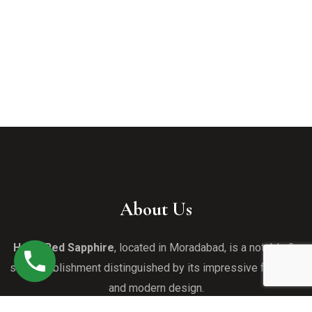
About Us
Hotel Red Sapphire
, located in Moradabad, is a notable 2-
star establishment distinguished by its impressive facilities
and modern design.
Read More…