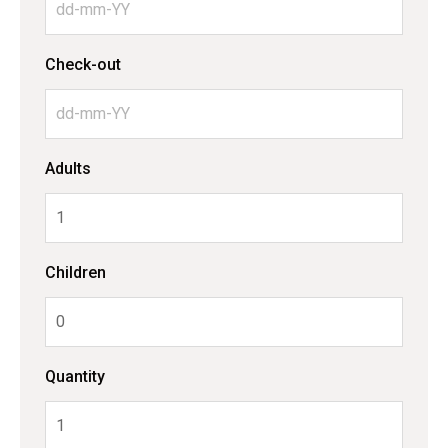
Check-out
Adults
Children
Quantity