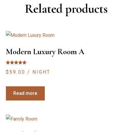
Related products
Modern Luxury Room A
Rated
$
59.00
/ NIGHT
5.00
out of 5
Read more