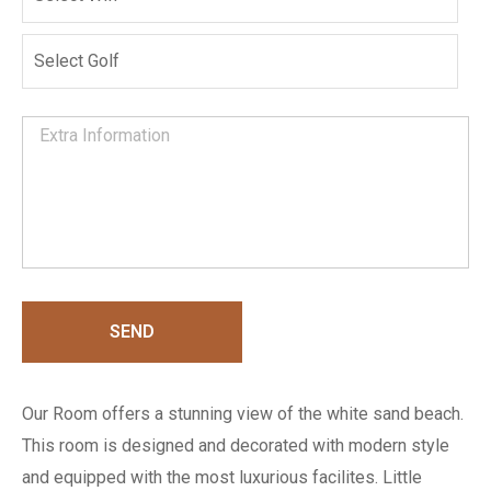
SEND
Our Room offers a stunning view of the white sand beach.
This room is designed and decorated with modern style
and equipped with the most luxurious facilites. Little