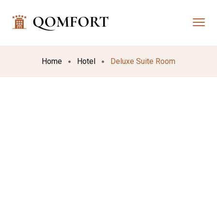
Home
Hotel
Deluxe Suite Room