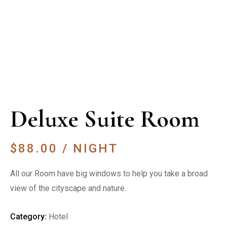
Deluxe Suite Room
$
88.00
/ NIGHT
All our Room have big windows to help you take a broad
view of the cityscape and nature.
Category:
Hotel