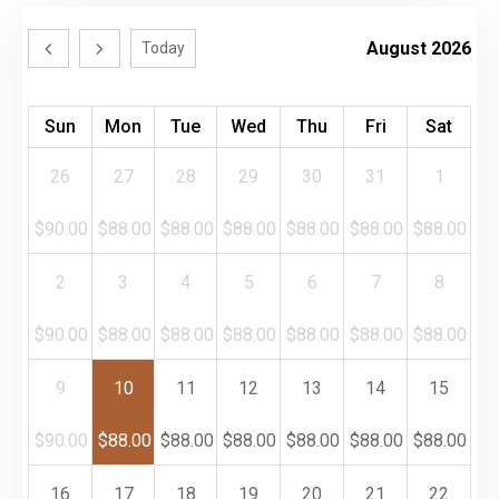
August 2026
Today
Sun
Mon
Tue
Wed
Thu
Fri
Sat
26
27
28
29
30
31
1
$
90.00
$
88.00
$
88.00
$
88.00
$
88.00
$
88.00
$
88.00
2
3
4
5
6
7
8
$
90.00
$
88.00
$
88.00
$
88.00
$
88.00
$
88.00
$
88.00
9
10
11
12
13
14
15
$
90.00
$
88.00
$
88.00
$
88.00
$
88.00
$
88.00
$
88.00
16
17
18
19
20
21
22