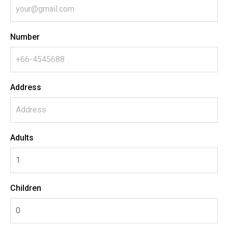
Number
Address
Adults
Children