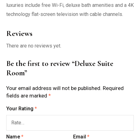
luxuries include free Wi-Fi, deluxe bath amenities and a 4K
technology flat-screen television with cable channels.
Reviews
There are no reviews yet.
Be the first to review “Deluxe Suite
Room”
Your email address will not be published.
Required
fields are marked
*
Your Rating
*
Name
*
Email
*