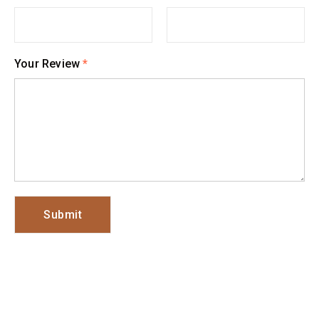
Your Review
*