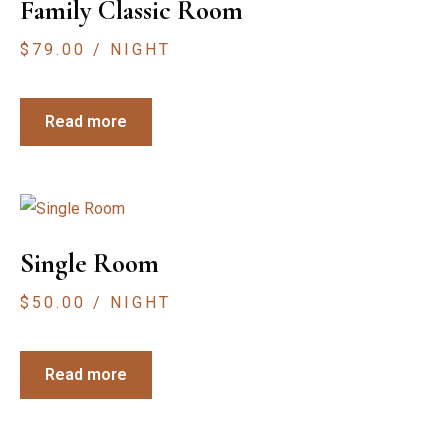
Family Classic Room
$
79.00
/ NIGHT
Read more
Single Room
$
50.00
/ NIGHT
Read more