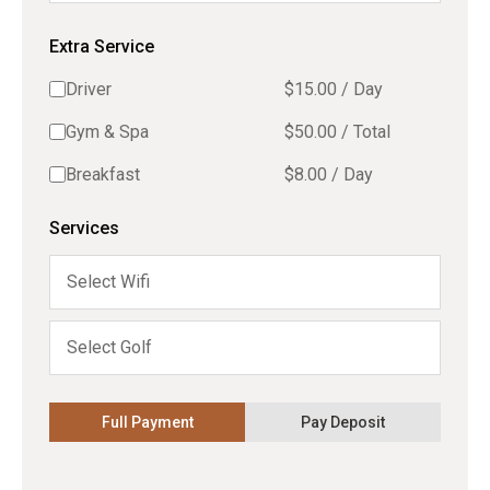
Extra Service
Driver
$
15.00
/
Day
Gym & Spa
$
50.00
/
Total
Breakfast
$
8.00
/
Day
Services
Full Payment
Pay Deposit