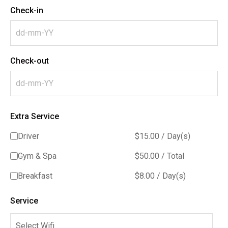
Check-in
Check-out
Extra Service
Driver
$
15.00
/
Day(s)
Gym & Spa
$
50.00
/
Total
Breakfast
$
8.00
/
Day(s)
Service