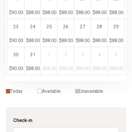
$
90.00
$
88.00
$
88.00
$
88.00
$
88.00
$
88.00
$
88.00
23
24
25
26
27
28
29
$
90.00
$
88.00
$
88.00
$
88.00
$
88.00
$
88.00
$
88.00
30
31
1
2
3
4
5
$
90.00
$
88.00
$
88.00
$
88.00
$
88.00
$
88.00
$
88.00
Today
Available
Unavailable
Check-in