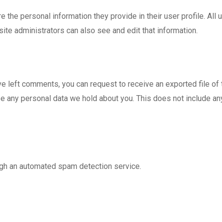
e the personal information they provide in their user profile. All 
te administrators can also see and edit that information.
ave left comments, you can request to receive an exported file of
e any personal data we hold about you. This does not include any 
gh an automated spam detection service.