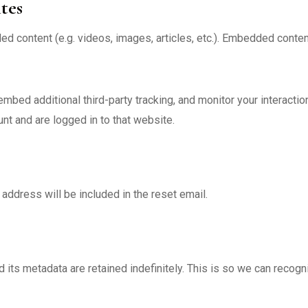
tes
ded content (e.g. videos, images, articles, etc.). Embedded con
bed additional third-party tracking, and monitor your interactio
nt and are logged in to that website.
address will be included in the reset email.
 its metadata are retained indefinitely. This is so we can reco