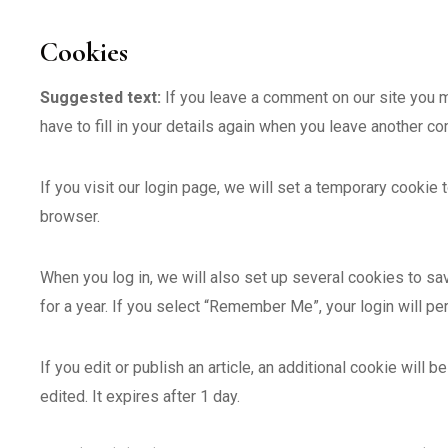
Cookies
Suggested text:
If you leave a comment on our site you 
have to fill in your details again when you leave another c
If you visit our login page, we will set a temporary cooki
browser.
When you log in, we will also set up several cookies to sa
for a year. If you select “Remember Me”, your login will pe
If you edit or publish an article, an additional cookie will
edited. It expires after 1 day.