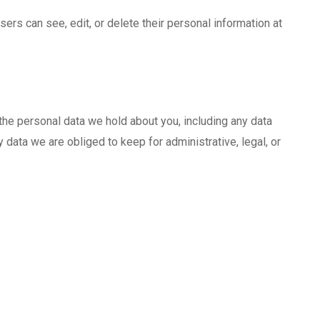
users can see, edit, or delete their personal information at
 the personal data we hold about you, including any data
data we are obliged to keep for administrative, legal, or