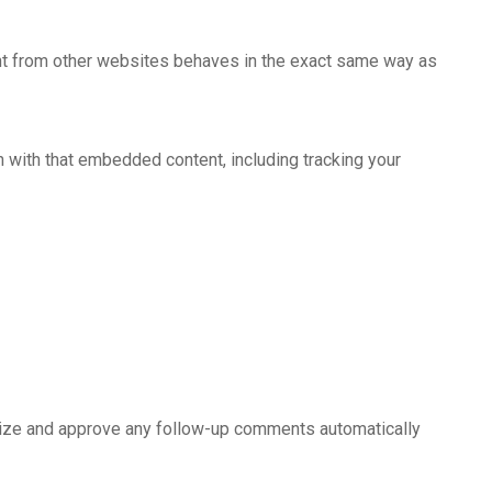
tent from other websites behaves in the exact same way as
n with that embedded content, including tracking your
gnize and approve any follow-up comments automatically