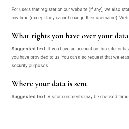
For users that register on our website (if any), we also stor
any time (except they cannot change their username). Websi
What rights you have over your data
Suggested text:
If you have an account on this site, or h
you have provided to us. You can also request that we eras
security purposes.
Where your data is sent
Suggested text:
Visitor comments may be checked throu