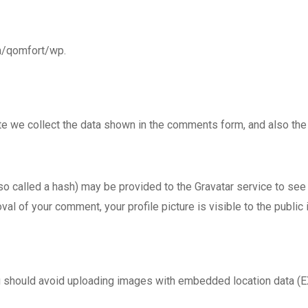
om/qomfort/wp.
e we collect the data shown in the comments form, and also the v
called a hash) may be provided to the Gravatar service to see if
val of your comment, your profile picture is visible to the public
u should avoid uploading images with embedded location data (E