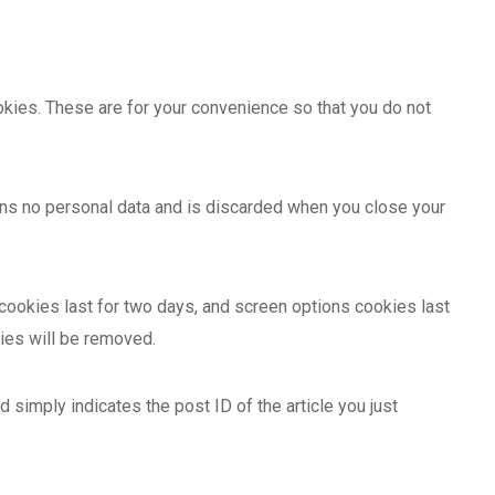
kies. These are for your convenience so that you do not
ains no personal data and is discarded when you close your
 cookies last for two days, and screen options cookies last
kies will be removed.
d simply indicates the post ID of the article you just