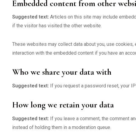
Embedded content from other websi
Suggested text:
Articles on this site may include embed
if the visitor has visited the other website.
These websites may collect data about you, use cookies, em
interaction with the embedded content if you have an accou
Who we share your data with
Suggested text:
If you request a password reset, your IP 
How long we retain your data
Suggested text:
If you leave a comment, the comment and
instead of holding them in a moderation queue.