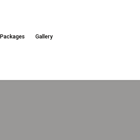
Packages
Gallery