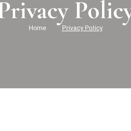
Privacy Polic
Home
Privacy Policy