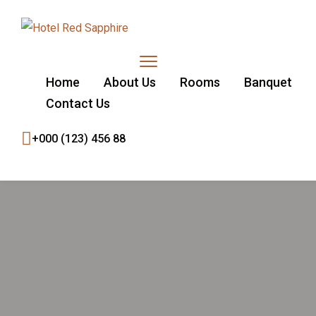
Home
About Us
Rooms
Banquet
Contact Us
+000 (123) 456 88