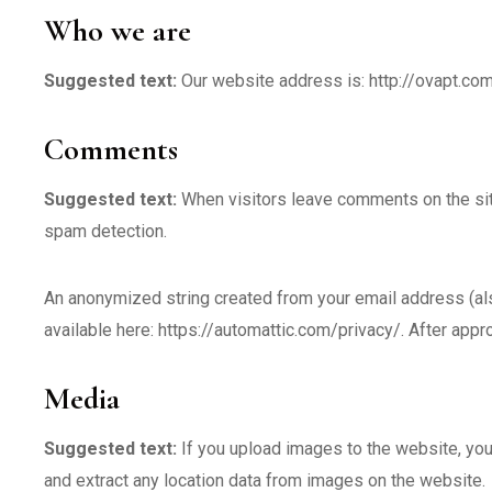
Who we are
Suggested text:
Our website address is: http://ovapt.c
Comments
Suggested text:
When visitors leave comments on the sit
spam detection.
An anonymized string created from your email address (also 
available here: https://automattic.com/privacy/. After appro
Media
Suggested text:
If you upload images to the website, yo
and extract any location data from images on the website.