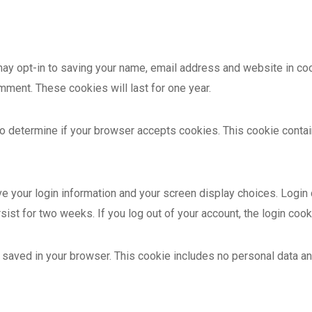
may opt-in to saving your name, email address and website in coo
omment. These cookies will last for one year.
e to determine if your browser accepts cookies. This cookie cont
ve your login information and your screen display choices. Login
rsist for two weeks. If you log out of your account, the login coo
 be saved in your browser. This cookie includes no personal data an