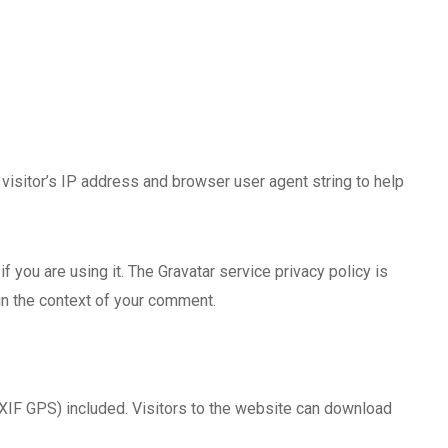
isitor’s IP address and browser user agent string to help
 you are using it. The Gravatar service privacy policy is
 in the context of your comment.
XIF GPS) included. Visitors to the website can download